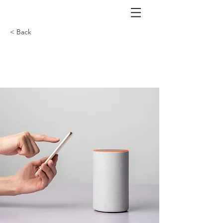
< Back
Entering a new era of
IoT