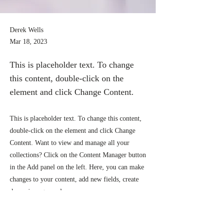
Derek Wells
Mar 18, 2023
This is placeholder text. To change
this content, double-click on the
element and click Change Content.
This is placeholder text. To change this content,
double-click on the element and click Change
Content. Want to view and manage all your
collections? Click on the Content Manager button
in the Add panel on the left. Here, you can make
changes to your content, add new fields, create
dynamic pages and more.
Your collection is already set up for you with